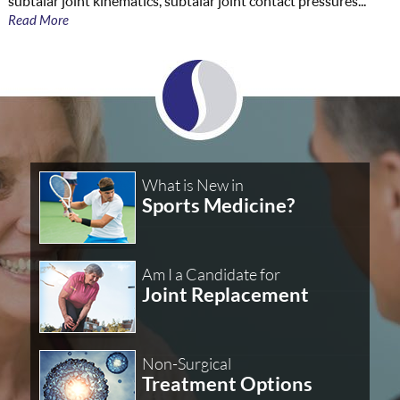
subtalar joint kinematics, subtalar joint contact pressures...
Read More
What is New in
Sports Medicine?
Am I a Candidate for
Joint Replacement
Non-Surgical
Treatment Options
Level 7