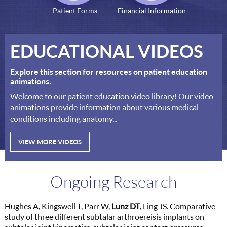
Patient Forms
Financial Information
EDUCATIONAL VIDEOS
Explore this section for resources on patient education
animations.
Welcome to our patient education video library! Our video
animations provide information about various medical
conditions including anatomy...
VIEW MORE VIDEOS
Ongoing Research
Hughes A, Kingswell T, Parr W,
Lunz DT
, Ling JS. Comparative
study of three different subtalar arthroereisis implants on