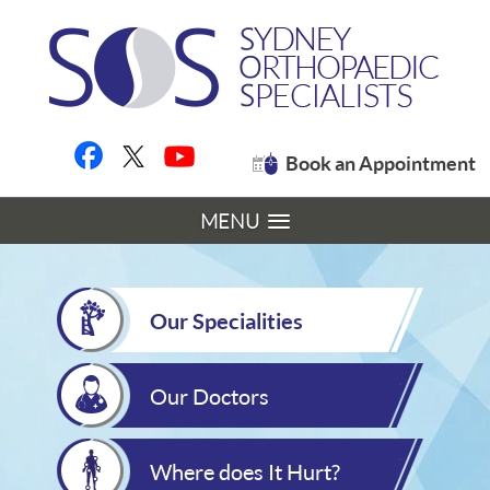
Book an Appointment
MENU
Our Specialities
Our Doctors
Where does It Hurt?