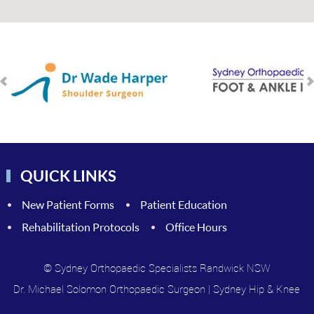
QUICK LINKS
New Patient Forms
Patient Education
Rehabilitation Protocols
Office Hours
© Sydney Orthopaedic Specialists Randwick NSW
Dr. Michael Solomon Orthopaedic Surgeon
|
Sydney Hip & Knee