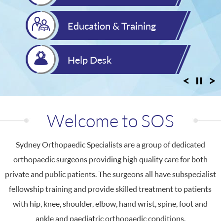
Education & Training
Help Desk
Welcome to
SOS
Sydney Orthopaedic Specialists are a group of dedicated
orthopaedic surgeons providing high quality care for both
private and public patients. The surgeons all have subspecialist
fellowship training and provide skilled treatment to patients
with hip, knee, shoulder, elbow, hand wrist, spine, foot and
ankle and paediatric orthopaedic conditions.