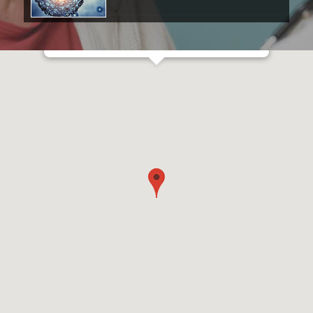
Prince of Wales Private Hospital
Barker Street
Randwick NSW 2031