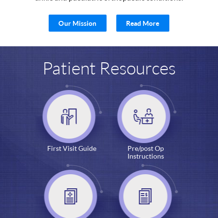
Our Mission
Read More
Patient Resources
First Visit Guide
Pre/post Op
Instructions