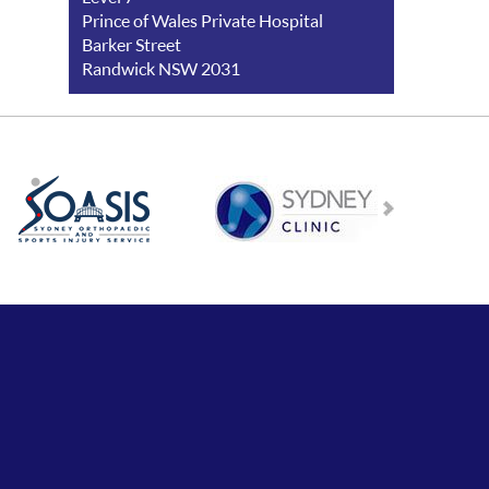
Prince of Wales Private Hospital
Barker Street
Randwick NSW 2031