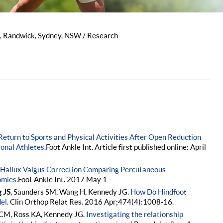
s, Randwick, Sydney, NSW
/ Research
Return to Sports and Physical Activities After Open Reduction
ional Athletes.
Foot Ankle Int. Article first published online: April
Hallux Valgus Correction Comparing Percutaneous
omies.
Foot Ankle Int. 2017 May 1
g JS
, Saunders SM, Wang H, Kennedy JG.
How Do Hindfoot
el
. Clin Orthop Relat Res. 2016 Apr;474(4):1008-16.
 CM, Ross KA, Kennedy JG.
Investigating the relationship