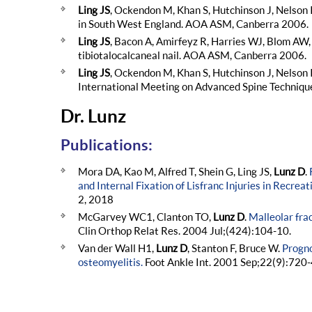
Ling JS
, Ockendon M, Khan S, Hutchinson J, Nelson 
in South West England. AOA ASM, Canberra 2006.
Ling JS
, Bacon A, Amirfeyz R, Harries WJ, Blom AW, 
tibiotalocalcaneal nail. AOA ASM, Canberra 2006.
Ling JS
, Ockendon M, Khan S, Hutchinson J, Nelson I
International Meeting on Advanced Spine Techniqu
Dr. Lunz
Publications:
Mora DA, Kao M, Alfred T, Shein G, Ling JS,
Lunz D
.
and Internal Fixation of Lisfranc Injuries in Recreat
2, 2018
McGarvey WC1, Clanton TO,
Lunz D
.
Malleolar fra
Clin Orthop Relat Res. 2004 Jul;(424):104-10.
Van der Wall H1,
Lunz D
, Stanton F, Bruce W.
Progno
osteomyelitis.
Foot Ankle Int. 2001 Sep;22(9):720-