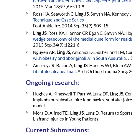
between ankle arthrodesis and adjacent-joint arthri
2015 Mar 18;97(6):513-9
Ross KA, Seaworth C,
Ling JS
, Smyth NA, Kennedy 
Technique and Case Series
Foot Ankle Int. 2014 Sep;35(9):909-15.
Ling JS
, Ross KA, Hannon CP, Egan C, Smyth NA, H
wedge osteotomy of the medial cuneiform for residua
2013 Sep;34(9):1221-6.
Nguyen AR,
Ling JS
, Antoniou G, Sutherland LM, C
with obesity and aboriginality in South Australia
. J
Amirfeyz R, Bacon A,
Ling JS
, Harries WJ, Blom AW,
tibiotalocalcaneal nail
. Arch Orthop Trauma Surg. 2
Ongoing research:
Hughes A, Kingswell T, Parr W, Lunz DT,
Ling JS.
Com
implants on subtalar joint kinematics, subtalar joi
model
Mora D, Alfred TD,
Ling JS
, Lunz D. Return to Sport
Lisfranc injuries in Young Patients.
Current Submissions: