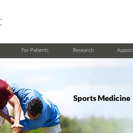
For Patients
Research
Appoi
Sports Medicine