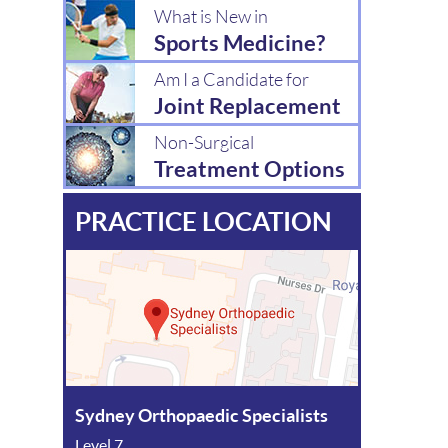
What is New in
Sports Medicine?
Am I a Candidate for
Joint Replacement
Non-Surgical
Treatment Options
PRACTICE LOCATION
Sydney Orthopaedic Specialists
Level 7