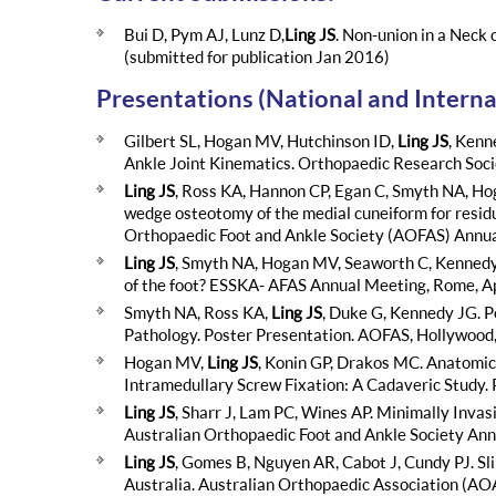
Bui D, Pym AJ, Lunz D,
Ling JS
. Non-union in a Neck 
(submitted for publication Jan 2016)
Presentations (National and Interna
Gilbert SL, Hogan MV, Hutchinson ID,
Ling JS
, Kenn
Ankle Joint Kinematics. Orthopaedic Research So
Ling JS
, Ross KA, Hannon CP, Egan C, Smyth NA, H
wedge osteotomy of the medial cuneiform for residua
Orthopaedic Foot and Ankle Society (AOFAS) Annual
Ling JS
, Smyth NA, Hogan MV, Seaworth C, Kennedy J
of the foot? ESSKA- AFAS Annual Meeting, Rome, Ap
Smyth NA, Ross KA,
Ling JS
, Duke G, Kennedy JG. P
Pathology. Poster Presentation. AOFAS, Hollywood, 
Hogan MV,
Ling JS
, Konin GP, Drakos MC. Anatomic
Intramedullary Screw Fixation: A Cadaveric Study. 
Ling JS
, Sharr J, Lam PC, Wines AP. Minimally Inva
Australian Orthopaedic Foot and Ankle Society An
Ling JS
, Gomes B, Nguyen AR, Cabot J, Cundy PJ. Sl
Australia. Australian Orthopaedic Association (AO