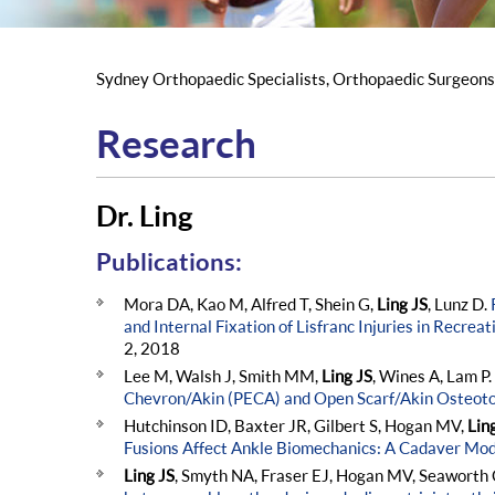
Sydney Orthopaedic Specialists, Orthopaedic Surgeon
Research
Dr. Ling
Publications:
Mora DA, Kao M, Alfred T, Shein G,
Ling JS
, Lunz D.
and Internal Fixation of Lisfranc Injuries in Recreat
2, 2018
Lee M, Walsh J, Smith MM,
Ling JS
, Wines A, Lam P.
Chevron/Akin (PECA) and Open Scarf/Akin Osteot
Hutchinson ID, Baxter JR, Gilbert S, Hogan MV,
Lin
Fusions Affect Ankle Biomechanics: A Cadaver Mod
Ling JS
, Smyth NA, Fraser EJ, Hogan MV, Seaworth