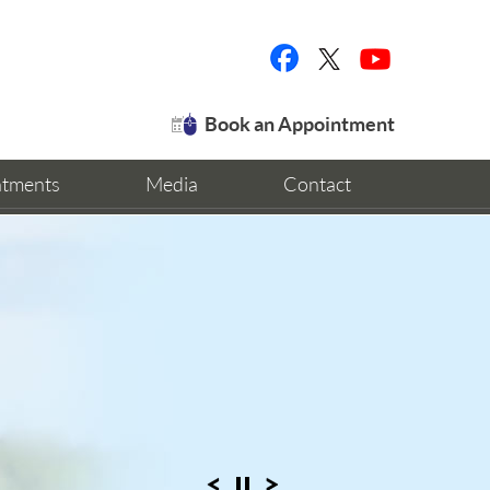
Book an Appointment
ntments
Media
Contact