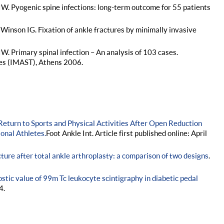
IW. Pyogenic spine infections: long-term outcome for 55 patients
Winson IG. Fixation of ankle fractures by minimally invasive
W. Primary spinal infection – An analysis of 103 cases.
es (IMAST), Athens 2006.
Return to Sports and Physical Activities After Open Reduction
ional Athletes.
Foot Ankle Int. Article first published online: April
cture after total ankle arthroplasty: a comparison of two designs
.
stic value of 99m Tc leukocyte scintigraphy in diabetic pedal
4.