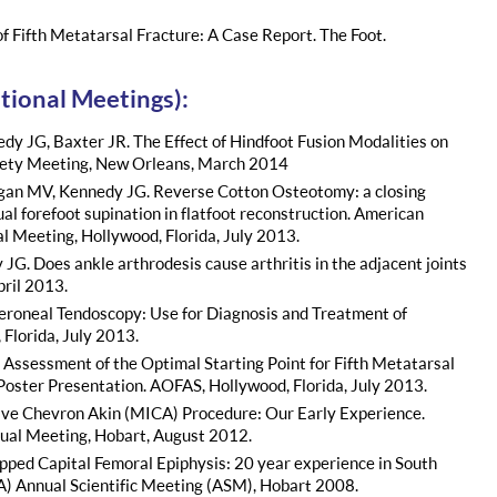
of Fifth Metatarsal Fracture: A Case Report. The Foot.
tional Meetings):
edy JG, Baxter JR. The Effect of Hindfoot Fusion Modalities on
ciety Meeting, New Orleans, March 2014
ogan MV, Kennedy JG. Reverse Cotton Osteotomy: a closing
l forefoot supination in flatfoot reconstruction. American
 Meeting, Hollywood, Florida, July 2013.
G. Does ankle arthrodesis cause arthritis in the adjacent joints
ril 2013.
eroneal Tendoscopy: Use for Diagnosis and Treatment of
Florida, July 2013.
 Assessment of the Optimal Starting Point for Fifth Metatarsal
Poster Presentation. AOFAS, Hollywood, Florida, July 2013.
sive Chevron Akin (MICA) Procedure: Our Early Experience.
nual Meeting, Hobart, August 2012.
ipped Capital Femoral Epiphysis: 20 year experience in South
A) Annual Scientific Meeting (ASM), Hobart 2008.