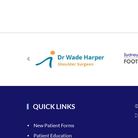
QUICK LINKS
©
D
New Patient Forms
Patient Education