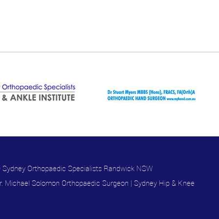
 Sydney Orthopaedic Specialists Randwick NSW
r. Michael Solomon Orthopaedic Surgeon
|
Sydney Hip & Knee