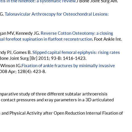
tis in the hindfoot: a systematic review.
J Bone Joint Surg Am.
JG.
Talonavicular Arthroscopy for Osteochondral Lesions:
ogan MV, Kennedy JG.
Reverse Cotton Osteotomy: a closing
l forefoot supination in flatfoot reconstruction
. Foot Ankle Int.
undy PJ, Gomes B.
Slipped capital femoral epiphysis: rising rates
 Bone Joint Surg [Br] 2011; 93-B: 1416-1423.
 Winson IG.
Fixation of ankle fractures by minimally invasive
008 Apr; 128(4): 423-8.
parative study of three different subtalar arthroereisis
nt contact pressures and xray parameters in a 3D articulated
s and Physical Activity after Open Reduction Internal Fixation of