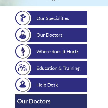
Our Specialities
Our Doctors
Where does It Hurt?
Education & Training
Help Desk
Our Doctors