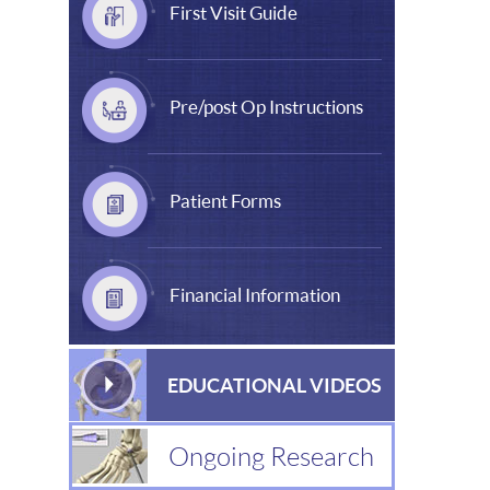
First Visit Guide
Pre/post Op Instructions
Patient Forms
Financial Information
EDUCATIONAL VIDEOS
Ongoing Research