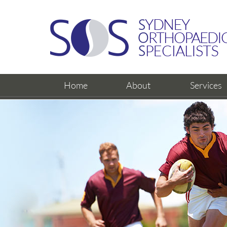
Home
About
Services