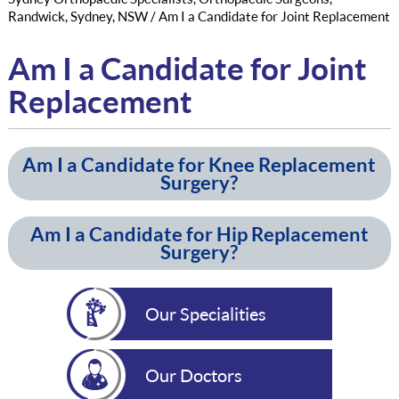
Randwick, Sydney, NSW
/ Am I a Candidate for Joint Replacement
Am I a Candidate for Joint
Replacement
Am I a Candidate for Knee Replacement
Surgery?
Am I a Candidate for Hip Replacement
Surgery?
Our Specialities
Our Doctors