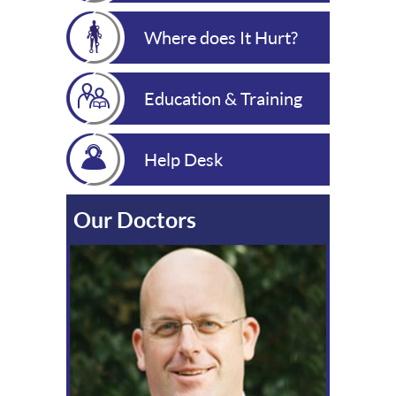
Where does It Hurt?
Education & Training
Help Desk
Our Doctors