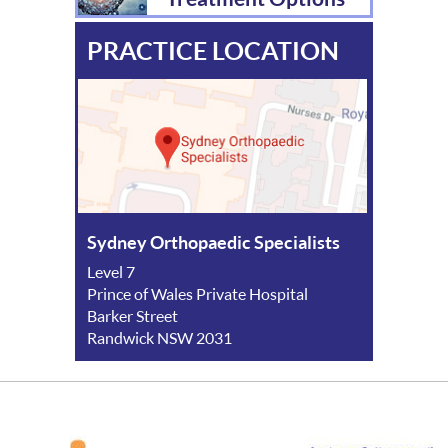
PRACTICE LOCATION
Sydney Orthopaedic Specialists
Level 7
Prince of Wales Private Hospital
Barker Street
Randwick NSW 2031