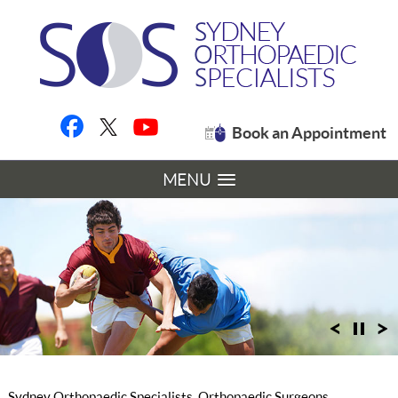
Book an Appointment
MENU
Sydney Orthopaedic Specialists, Orthopaedic Surgeons,