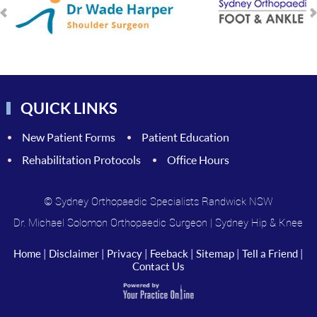
QUICK LINKS
New Patient Forms
Patient Education
Rehabilitation Protocols
Office Hours
© Sydney Orthopaedic Specialists Randwick NSW
Dr. Michael Solomon Orthopaedic Surgeon
|
Sydney Hip & Knee
Home
|
Disclaimer
|
Privacy
|
Feeback
|
Sitemap
|
Tell a Friend
|
Contact Us