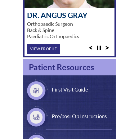
DR. MICHAEL SOLOMON
DR. ANGUS GRAY
DR. DAVID LUNZ
DR. WADE HARPER
DR. STUART MYERS
DR. DAVID BROE
DR. BERNARD SCHICK
DR. JEFF LING
DR. ARNOLD SUZUKI
DR. JASON CHINNAPPA
DR. AKSHAY KAMRA
DR. PATRICK LIM
DR. XUAN YE
Orthopaedic Surgeon
Back & Spine
Paediatric Orthopaedics
VIEW PROFILE
Patient Resources
First Visit Guide
Pre/post Op Instructions