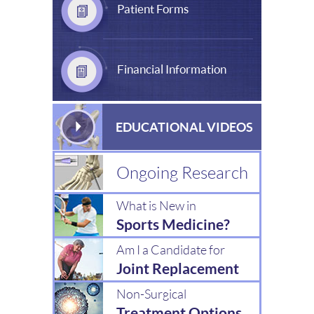
Patient Forms
Financial Information
EDUCATIONAL VIDEOS
Ongoing Research
What is New in
Sports Medicine?
Am I a Candidate for
Joint Replacement
Non-Surgical
Treatment Options