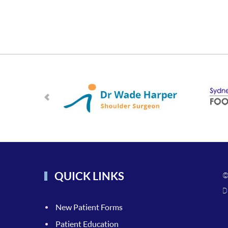
QUICK LINKS
©
D
New Patient Forms
Patient Education