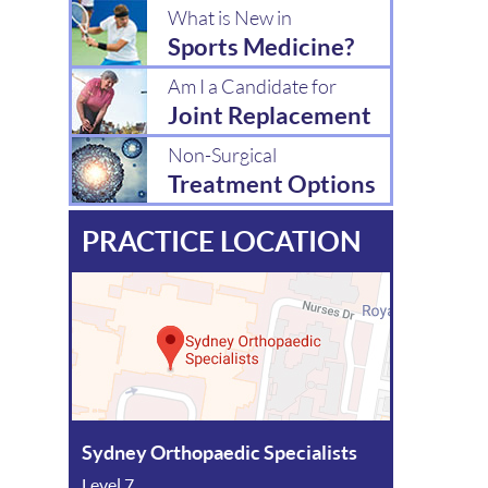
What is New in
Sports Medicine?
Am I a Candidate for
Joint Replacement
Non-Surgical
Treatment Options
PRACTICE LOCATION
Sydney Orthopaedic Specialists
Level 7