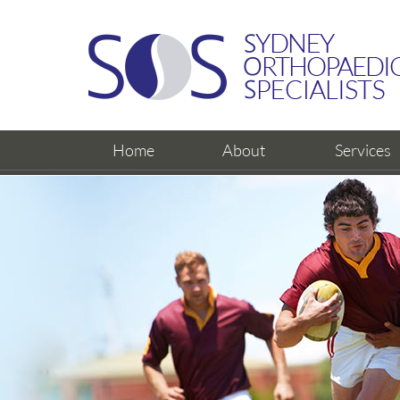
Home
About
Services