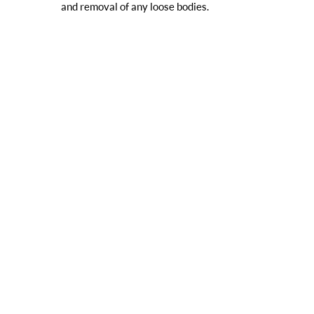
and removal of any loose bodies.