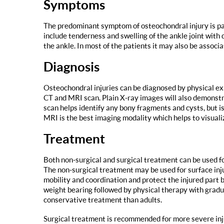
Symptoms
The predominant symptom of osteochondral injury is pai
include tenderness and swelling of the ankle joint with 
the ankle. In most of the patients it may also be associa
Diagnosis
Osteochondral injuries can be diagnosed by physical e
CT and MRI scan. Plain X-ray images will also demonstra
scan helps identify any bony fragments and cysts, but is
MRI is the best imaging modality which helps to visuali
Treatment
Both non-surgical and surgical treatment can be used fo
The non-surgical treatment may be used for surface inju
mobility and coordination and protect the injured part b
weight bearing followed by physical therapy with gradu
conservative treatment than adults.
Surgical treatment is recommended for more severe inju