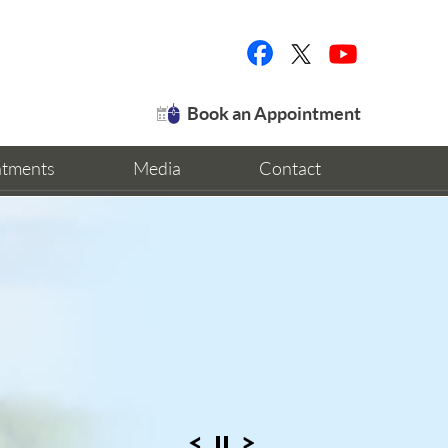
Book an Appointment
ntments
Media
Contact