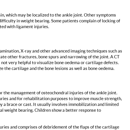
n, which may be localized to the ankle joint. Other symptoms
difficulty in weight bearing. Some patients complain of locking of
ted with ligament injuries.
xamination, X-ray and other advanced imaging techniques such as
te other fractures, bone spurs and narrowing of the joint. A CT
 not very helpful to visualize bone oedema or cartilage defects.
ze the cartilage and the bone lesions as well as bone oedema.
r the management of osteochondral injuries of the ankle joint.
ries and for rehabilitation purposes to improve muscle strength,
y a brace or cast. It usually involves immobilization and limited
al weight bearing. Children show a better response to
ries and comprises of debridement of the flaps of the cartilage