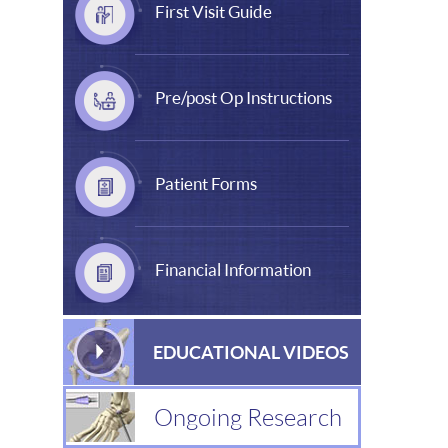
First Visit Guide
Pre/post Op Instructions
Patient Forms
Financial Information
EDUCATIONAL VIDEOS
Ongoing Research