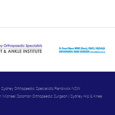
 Sydney Orthopaedic Specialists Randwick NSW
r. Michael Solomon Orthopaedic Surgeon
|
Sydney Hip & Knee