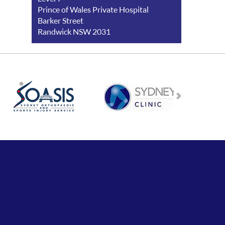
Prince of Wales Private Hospital
Barker Street
Randwick NSW 2031