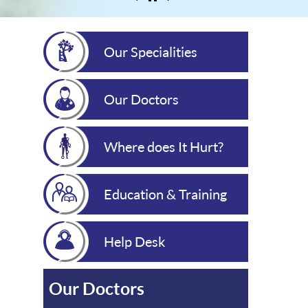
Our Specialities
Our Doctors
Where does It Hurt?
Education & Training
Help Desk
Our Doctors