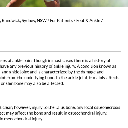
s, Randwick, Sydney, NSW
/
For Patients
/
Foot & Ankle
/
s of ankle pain. Though in most cases there is a history of
 have any previous history of ankle injury. A condition known as
 and ankle joint and is characterized by the damage and
int, from the underlying bone. In the ankle joint, it mainly affects
 or shin bone may also be affected.
t clear; however, injury to the talus bone, any local osteonecrosis
ect may affect the bone and result in osteochondral injury.
in osteochondral injury.