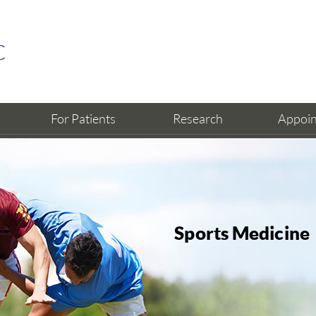
For Patients
Research
Appoi
Sports Medicine