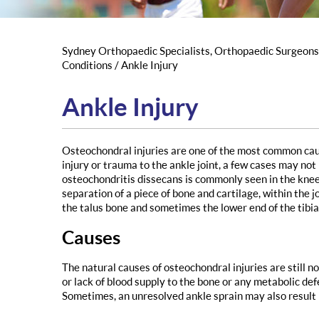
Sydney Orthopaedic Specialists, Orthopaedic Surgeon
Conditions
/ Ankle Injury
Ankle Injury
Osteochondral injuries are one of the most common cause
injury or trauma to the ankle joint, a few cases may not
osteochondritis dissecans is commonly seen in the knee
separation of a piece of bone and cartilage, within the jo
the talus bone and sometimes the lower end of the tibia
Causes
The natural causes of osteochondral injuries are still no
or lack of blood supply to the bone or any metabolic def
Sometimes, an unresolved ankle sprain may also result 