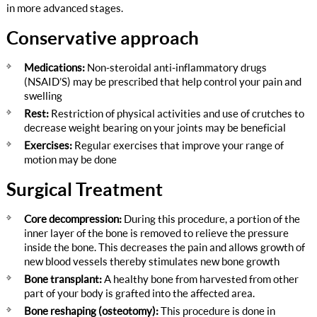
in more advanced stages.
Conservative approach
Medications:
Non-steroidal anti-inflammatory drugs
(NSAID’S) may be prescribed that help control your pain and
swelling
Rest:
Restriction of physical activities and use of crutches to
decrease weight bearing on your joints may be beneficial
Exercises:
Regular exercises that improve your range of
motion may be done
Surgical Treatment
Core decompression:
During this procedure, a portion of the
inner layer of the bone is removed to relieve the pressure
inside the bone. This decreases the pain and allows growth of
new blood vessels thereby stimulates new bone growth
Bone transplant:
A healthy bone from harvested from other
part of your body is grafted into the affected area.
Bone reshaping (osteotomy):
This procedure is done in