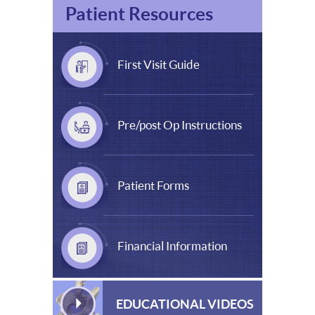
Patient Resources
First Visit Guide
Pre/post Op Instructions
Patient Forms
Financial Information
EDUCATIONAL VIDEOS