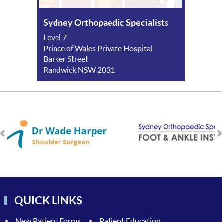
Sydney Orthopaedic Specialists
Level 7
Prince of Wales Private Hospital
Barker Street
Randwick NSW 2031
QUICK LINKS
New Patient Forms
Patient Education