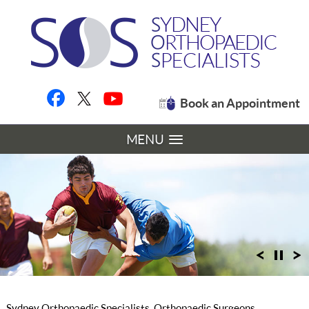
Book an Appointment
MENU
Sydney Orthopaedic Specialists, Orthopaedic Surgeons,