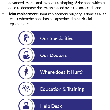
advanced stages and involves reshaping of the bone which is
done to decrease the stress placed over the affected bone.
Joint replacement:
Joint replacement surgery is done as a last
resort when the bone has collapsedneeding artificial
replacement
Our Specialities
Our Doctors
Where does It Hurt?
Education & Training
Help Desk