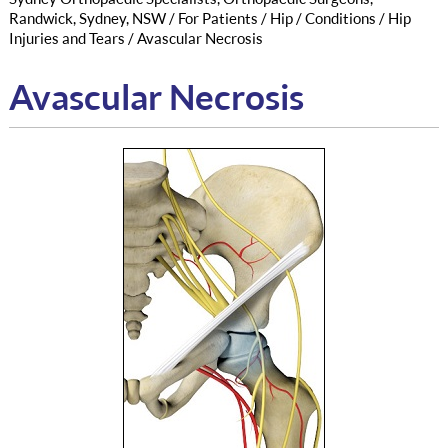
Randwick, Sydney, NSW
/
For Patients
/
Hip
/
Conditions
/
Hip
Injuries and Tears
/ Avascular Necrosis
Avascular Necrosis