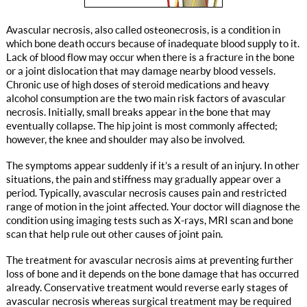
Avascular necrosis, also called osteonecrosis, is a condition in
which bone death occurs because of inadequate blood supply to it.
Lack of blood flow may occur when there is a fracture in the bone
or a joint dislocation that may damage nearby blood vessels.
Chronic use of high doses of steroid medications and heavy
alcohol consumption are the two main risk factors of avascular
necrosis. Initially, small breaks appear in the bone that may
eventually collapse. The hip joint is most commonly affected;
however, the knee and shoulder may also be involved.
The symptoms appear suddenly if it’s a result of an injury. In other
situations, the pain and stiffness may gradually appear over a
period. Typically, avascular necrosis causes pain and restricted
range of motion in the joint affected. Your doctor will diagnose the
condition using imaging tests such as X-rays, MRI scan and bone
scan that help rule out other causes of joint pain.
The treatment for avascular necrosis aims at preventing further
loss of bone and it depends on the bone damage that has occurred
already. Conservative treatment would reverse early stages of
avascular necrosis whereas surgical treatment may be required