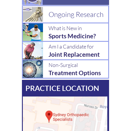
Ongoing Research
What is New in
Sports Medicine?
Am I a Candidate for
Joint Replacement
Non-Surgical
Treatment Options
PRACTICE LOCATION