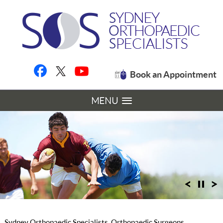
Book an Appointment
MENU
Sydney Orthopaedic Specialists, Orthopaedic Surgeons,