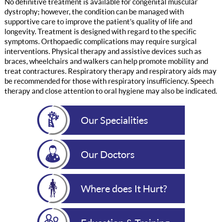
No definitive treatment is available for congenital muscular
dystrophy; however, the condition can be managed with
supportive care to improve the patient’s quality of life and
longevity. Treatment is designed with regard to the specific
symptoms. Orthopaedic complications may require surgical
interventions. Physical therapy and assistive devices such as
braces, wheelchairs and walkers can help promote mobility and
treat contractures. Respiratory therapy and respiratory aids may
be recommended for those with respiratory insufficiency. Speech
therapy and close attention to oral hygiene may also be indicated.
Our Specialities
Our Doctors
Where does It Hurt?