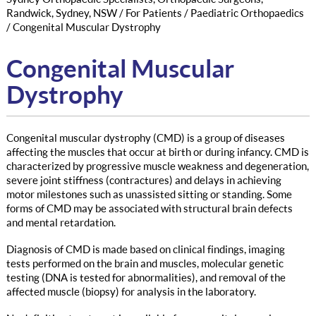
Randwick, Sydney, NSW
/
For Patients
/
Paediatric Orthopaedics
/ Congenital Muscular Dystrophy
Congenital Muscular
Dystrophy
Congenital muscular dystrophy (CMD) is a group of diseases
affecting the muscles that occur at birth or during infancy. CMD is
characterized by progressive muscle weakness and degeneration,
severe joint stiffness (contractures) and delays in achieving
motor milestones such as unassisted sitting or standing. Some
forms of CMD may be associated with structural brain defects
and mental retardation.
Diagnosis of CMD is made based on clinical findings, imaging
tests performed on the brain and muscles, molecular genetic
testing (DNA is tested for abnormalities), and removal of the
affected muscle (biopsy) for analysis in the laboratory.