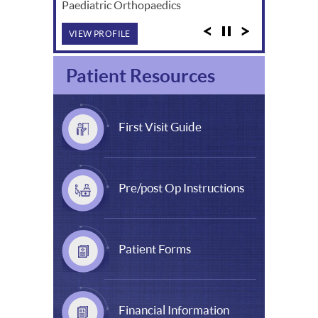
Paediatric Orthopaedics
VIEW PROFILE
Patient Resources
First Visit Guide
Pre/post Op Instructions
Patient Forms
Financial Information