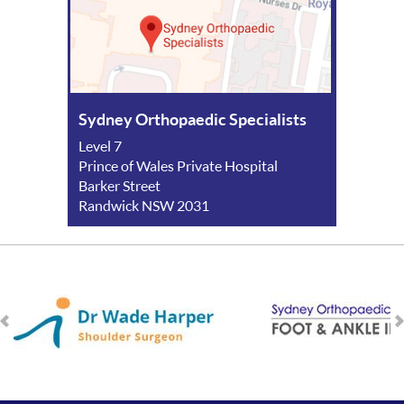
Sydney Orthopaedic Specialists
Level 7
Prince of Wales Private Hospital
Barker Street
Randwick NSW 2031