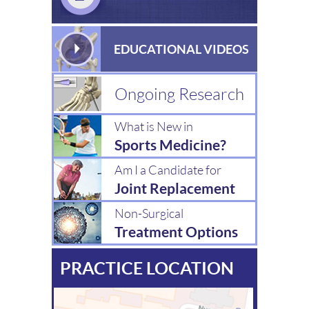
EDUCATIONAL VIDEOS
Ongoing Research
What is New in
Sports Medicine?
Am I a Candidate for
Joint Replacement
Non-Surgical
Treatment Options
PRACTICE LOCATION