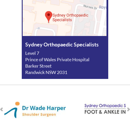
Sydney Orthopaedic Specialists
Level 7
Prince of Wales Private Hospital
Barker Street
Randwick NSW 2031