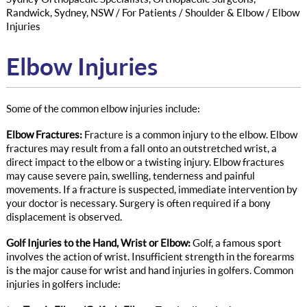
Randwick, Sydney, NSW
/
For Patients
/
Shoulder & Elbow
/ Elbow
Injuries
Elbow Injuries
Some of the common elbow injuries include:
Elbow Fractures:
Fracture is a common injury to the elbow. Elbow
fractures may result from a fall onto an outstretched wrist, a
direct impact to the elbow or a twisting injury. Elbow fractures
may cause severe pain, swelling, tenderness and painful
movements. If a fracture is suspected, immediate intervention by
your doctor is necessary. Surgery is often required if a bony
displacement is observed.
Golf Injuries to the Hand, Wrist or Elbow:
Golf, a famous sport
involves the action of wrist. Insufficient strength in the forearms
is the major cause for wrist and hand injuries in golfers. Common
injuries in golfers include: