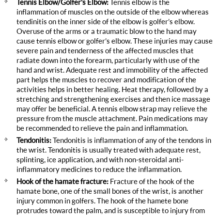
Tennis Elbow/Golfer's Elbow:
Tennis elbow is the
inflammation of muscles on the outside of the elbow whereas
tendinitis on the inner side of the elbow is golfer’s elbow.
Overuse of the arms or a traumatic blow to the hand may
cause tennis elbow or golfer’s elbow. These injuries may cause
severe pain and tenderness of the affected muscles that
radiate down into the forearm, particularly with use of the
hand and wrist. Adequate rest and immobility of the affected
part helps the muscles to recover and modification of the
activities helps in better healing. Heat therapy, followed by a
stretching and strengthening exercises and then ice massage
may offer be beneficial. A tennis elbow strap may relieve the
pressure from the muscle attachment. Pain medications may
be recommended to relieve the pain and inflammation.
Tendonitis:
Tendonitis is inflammation of any of the tendons in
the wrist. Tendonitis is usually treated with adequate rest,
splinting, ice application, and with non-steroidal anti-
inflammatory medicines to reduce the inflammation.
Hook of the hamate fracture:
Fracture of the hook of the
hamate bone, one of the small bones of the wrist, is another
injury common in golfers. The hook of the hamete bone
protrudes toward the palm, and is susceptible to injury from