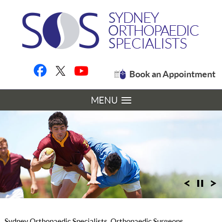
Book an Appointment
MENU
Sydney Orthopaedic Specialists, Orthopaedic Surgeons,