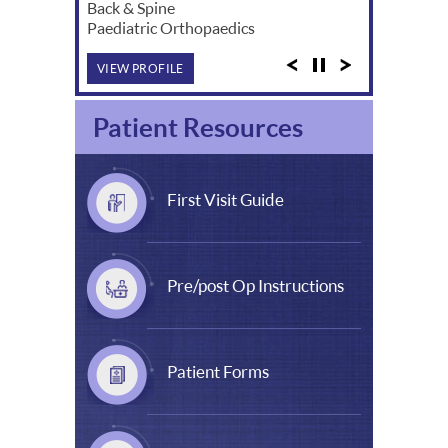
Back & Spine
Paediatric Orthopaedics
VIEW PROFILE
Patient Resources
First Visit Guide
Pre/post Op Instructions
Patient Forms