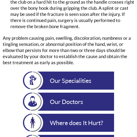
the club on a hard hit to the ground as the handle crosses right
over the bony hook during gripping the club. A splint or cast
may be used if the fracture is seen soon after the injury. If
there is continued pain, surgery is usually performed to
remove the broken bone fragment.
Any problem causing pain, swelling, discoloration, numbness or a
tingling sensation, or abnormal position of the hand, wrist, or
elbow that persists for more than two or three days should be
evaluated by your doctor to establish the cause and obtain the
best treatment as early as possible.
Our Specialities
Our Doctors
Where does It Hurt?