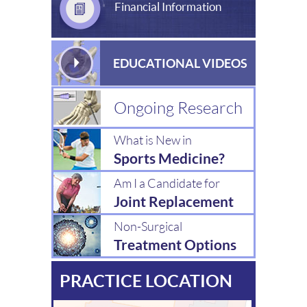
Financial Information
EDUCATIONAL VIDEOS
Ongoing Research
What is New in
Sports Medicine?
Am I a Candidate for
Joint Replacement
Non-Surgical
Treatment Options
PRACTICE LOCATION