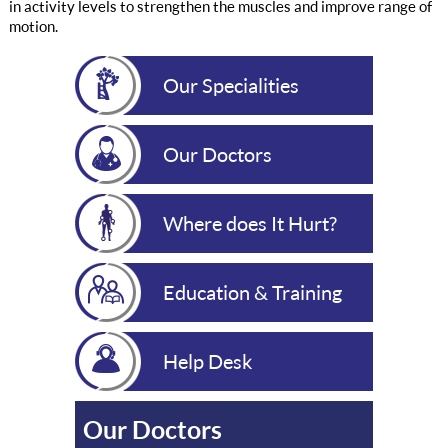
in activity levels to strengthen the muscles and improve range of
motion.
Our Specialities
Our Doctors
Where does It Hurt?
Education & Training
Help Desk
Our Doctors