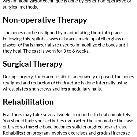
with immobilization technique is done by either non-operative or
surgical methods.
Non-operative Therapy
The bones can be realigned by manipulating them into place.
Following this, splints, casts or braces made up of fiberglass or
plaster of Paris material are used to immobilize the bones until
they heal. The cast is worn for 3 to 6 weeks.
Surgical Therapy
During surgery, the fracture site is adequately exposed, the bones
realigned and reduction of the fracture is done internally using
wires, plates and screws and intramedullary nails.
Rehabilitation
Fractures may take several weeks to months to heal completely.
You should limit your activities even after the removal of the cast
or brace so that the bone becomes solid enough to bear stress.
Rehabilitation program involves exercises and gradual increase