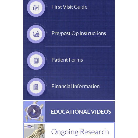
First Visit Guide
Pre/post Op Instructions
Patient Forms
Financial Information
EDUCATIONAL VIDEOS
Ongoing Research