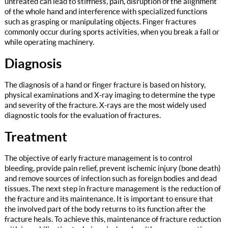
untreated can lead to stiffness, pain, disruption of the alignment
of the whole hand and interference with specialized functions
such as grasping or manipulating objects. Finger fractures
commonly occur during sports activities, when you break a fall or
while operating machinery.
Diagnosis
The diagnosis of a hand or finger fracture is based on history,
physical examinations and X-ray imaging to determine the type
and severity of the fracture. X-rays are the most widely used
diagnostic tools for the evaluation of fractures.
Treatment
The objective of early fracture management is to control
bleeding, provide pain relief, prevent ischemic injury (bone death)
and remove sources of infection such as foreign bodies and dead
tissues. The next step in fracture management is the reduction of
the fracture and its maintenance. It is important to ensure that
the involved part of the body returns to its function after the
fracture heals. To achieve this, maintenance of fracture reduction