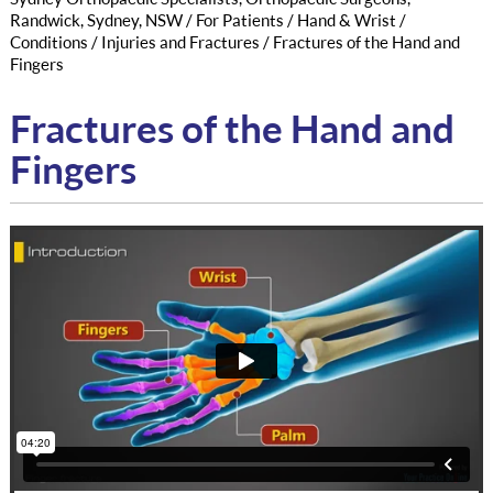
Randwick, Sydney, NSW
/
For Patients
/
Hand & Wrist
/
Conditions
/
Injuries and Fractures
/ Fractures of the Hand and
Fingers
Fractures of the Hand and
Fingers