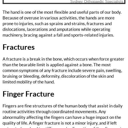
The hand is one of the most flexible and useful parts of our body.
Because of overuse in various activities, the hands are more
prone to injuries, such as sprains and strains, fractures and
dislocations, lacerations and amputations while operating
machinery, bracing against a fall and sports-related injuries.
Fractures
A fracture is a break in the bone, which occurs when force greater
than the bearable limit is applied against a bone. The most
common symptoms of any fracture include severe pain, swelling,
bruising or bleeding, deformity, discoloration of the skin and
limited mobility of the hand.
Finger Fracture
Fingers are fine structures of the human body that assist in daily
routine activities through coordinated movements. Any
abnormality affecting the fingers can have a huge impact on the
quality of life. A finger fracture is not a minor injury, and if left