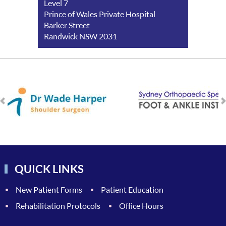
Level 7
Prince of Wales Private Hospital
Barker Street
Randwick NSW 2031
QUICK LINKS
New Patient Forms
Patient Education
Rehabilitation Protocols
Office Hours