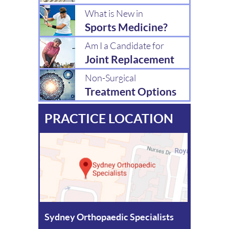
What is New in
Sports Medicine?
Am I a Candidate for
Joint Replacement
Non-Surgical
Treatment Options
PRACTICE LOCATION
Sydney Orthopaedic Specialists