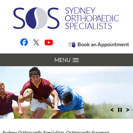
Book an Appointment
MENU
Sydney Orthopaedic Specialists, Orthopaedic Surgeons,