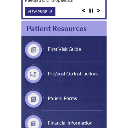
VIEW PROFILE
Patient Resources
First Visit Guide
Pre/post Op Instructions
Patient Forms
Financial Information