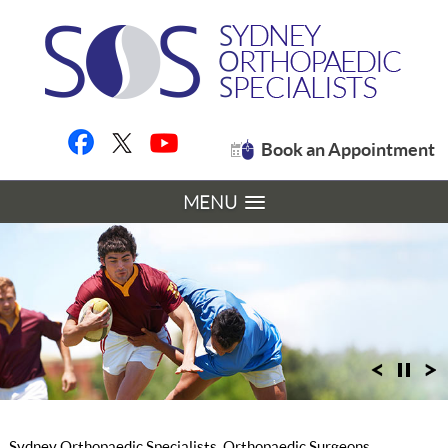
Book an Appointment
MENU
Sydney Orthopaedic Specialists, Orthopaedic Surgeons,