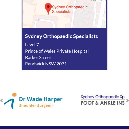
Sydney Orthopaedic Specialists
Level 7
Prince of Wales Private Hospital
Barker Street
Randwick NSW 2031