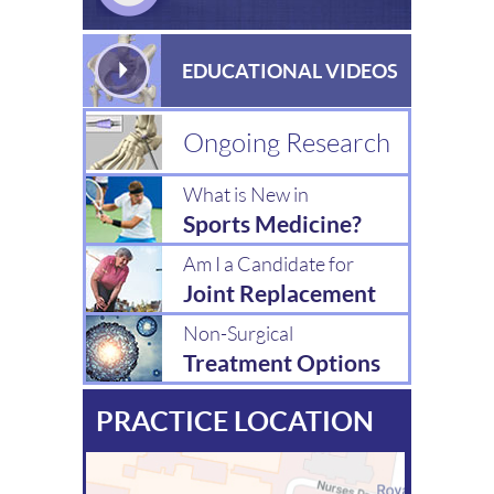
EDUCATIONAL VIDEOS
Ongoing Research
What is New in
Sports Medicine?
Am I a Candidate for
Joint Replacement
Non-Surgical
Treatment Options
PRACTICE LOCATION