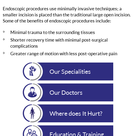
Endoscopic procedures use minimally invasive techniques; a
smaller incision is placed than the traditional large open incision.
Some of the benefits of endoscopic procedures include:
Minimal trauma to the surrounding tissues
Shorter recovery time with minimal post-surgical
complications
Greater range of motion with less post-operative pain
Our Specialities
Our Doctors
Where does It Hurt?
Education & Training