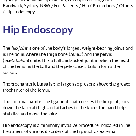
Randwick, Sydney, NSW
/
For Patients
/
Hip
/
Procedures
/
Others
/ Hip Endoscopy
Hip Endoscopy
The
hip joint
is one of the body's largest weight-bearing joints and
is the point where the thigh bone (
femur
) and the pelvis
(
acetabulum
) unite. It is a ball and socket joint in which the head
of the femur is the ball and the pelvic acetabulum forms the
socket.
The trochanteric bursa is the large sac present above the greater
trochanter of the femur.
The iliotibial band is the ligament that crosses the hip joint, runs
down the lateral thigh and attaches to the knee; the band helps
stabilize and move the joint.
Hip endoscopy is a minimally invasive procedure indicated in the
treatment of various disorders of the hip such as external