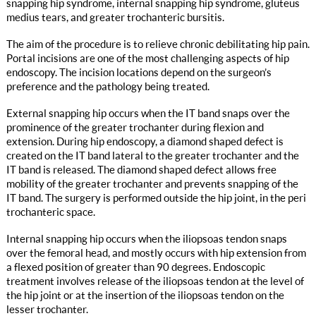
snapping hip syndrome, internal snapping hip syndrome, gluteus
medius tears, and greater trochanteric bursitis.
The aim of the procedure is to relieve chronic debilitating hip pain.
Portal incisions are one of the most challenging aspects of hip
endoscopy. The incision locations depend on the surgeon’s
preference and the pathology being treated.
External snapping hip occurs when the IT band snaps over the
prominence of the greater trochanter during flexion and
extension. During hip endoscopy, a diamond shaped defect is
created on the IT band lateral to the greater trochanter and the
IT band is released. The diamond shaped defect allows free
mobility of the greater trochanter and prevents snapping of the
IT band. The surgery is performed outside the hip joint, in the peri
trochanteric space.
Internal snapping hip occurs when the iliopsoas tendon snaps
over the femoral head, and mostly occurs with hip extension from
a flexed position of greater than 90 degrees. Endoscopic
treatment involves release of the iliopsoas tendon at the level of
the hip joint or at the insertion of the iliopsoas tendon on the
lesser trochanter.