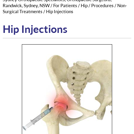
Randwick, Sydney, NSW
/
For Patients
/
Hip
/
Procedures
/
Non-
Surgical Treatments
/ Hip Injections
Hip Injections