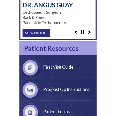
DR. MICHAEL SOLOMON
DR. ANGUS GRAY
DR. DAVID LUNZ
DR. WADE HARPER
DR. STUART MYERS
DR. DAVID BROE
DR. BERNARD SCHICK
DR. JEFF LING
DR. ARNOLD SUZUKI
DR. JASON CHINNAPPA
DR. AKSHAY KAMRA
DR. PATRICK LIM
DR. XUAN YE
Orthopaedic Surgeon
Back & Spine
Paediatric Orthopaedics
VIEW PROFILE
Patient Resources
First Visit Guide
Pre/post Op Instructions
Patient Forms