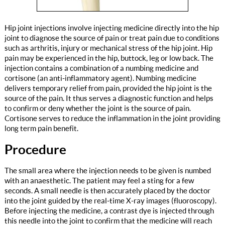
Hip joint injections involve injecting medicine directly into the hip
joint to diagnose the source of pain or treat pain due to conditions
such as arthritis, injury or mechanical stress of the hip joint. Hip
pain may be experienced in the hip, buttock, leg or low back. The
injection contains a combination of a numbing medicine and
cortisone (an anti-inflammatory agent). Numbing medicine
delivers temporary relief from pain, provided the hip joint is the
source of the pain. It thus serves a diagnostic function and helps
to confirm or deny whether the joint is the source of pain.
Cortisone serves to reduce the inflammation in the joint providing
long term pain benefit.
Procedure
The small area where the injection needs to be given is numbed
with an anaesthetic. The patient may feel a sting for a few
seconds. A small needle is then accurately placed by the doctor
into the joint guided by the real-time X-ray images (fluoroscopy).
Before injecting the medicine, a contrast dye is injected through
this needle into the joint to confirm that the medicine will reach