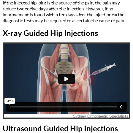
If the injected hip joint is the source of the pain, the pain may
reduce two to five days after the injection. However, if no
improvement is found within ten days after the injection further
diagnostic tests may be required to ascertain the cause of pain.
X-ray Guided Hip Injections
Ultrasound Guided Hip Injections