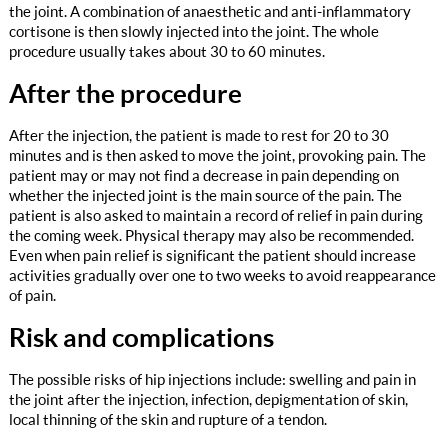
the joint. A combination of anaesthetic and anti-inflammatory
cortisone is then slowly injected into the joint. The whole
procedure usually takes about 30 to 60 minutes.
After the procedure
After the injection, the patient is made to rest for 20 to 30
minutes and is then asked to move the joint, provoking pain. The
patient may or may not find a decrease in pain depending on
whether the injected joint is the main source of the pain. The
patient is also asked to maintain a record of relief in pain during
the coming week. Physical therapy may also be recommended.
Even when pain relief is significant the patient should increase
activities gradually over one to two weeks to avoid reappearance
of pain.
Risk and complications
The possible risks of hip injections include: swelling and pain in
the joint after the injection, infection, depigmentation of skin,
local thinning of the skin and rupture of a tendon.