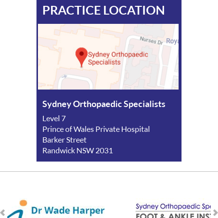
PRACTICE LOCATION
Sydney Orthopaedic Specialists
Level 7
Prince of Wales Private Hospital
Barker Street
Randwick NSW 2031