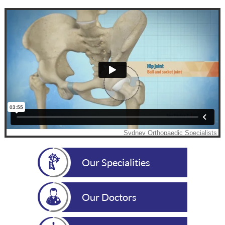
Our Specialities
Our Doctors