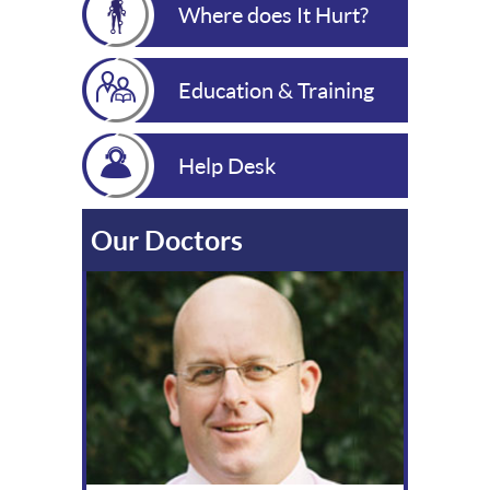
Where does It Hurt?
Education & Training
Help Desk
Our Doctors