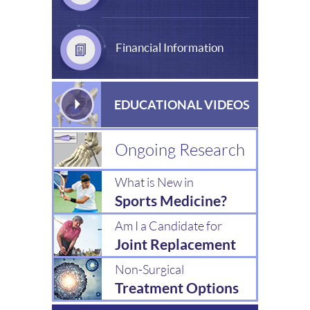
Financial Information
EDUCATIONAL VIDEOS
Ongoing Research
What is New in
Sports Medicine?
Am I a Candidate for
Joint Replacement
Non-Surgical
Treatment Options