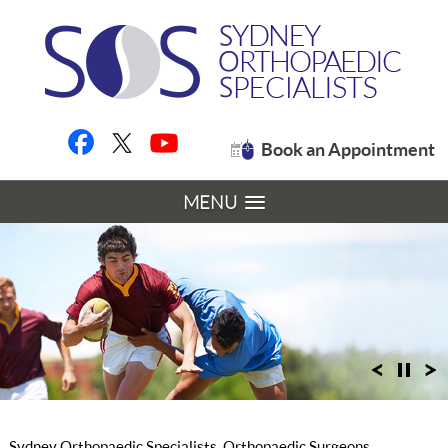
Book an Appointment
MENU
Sydney Orthopaedic Specialists, Orthopaedic Surgeons,