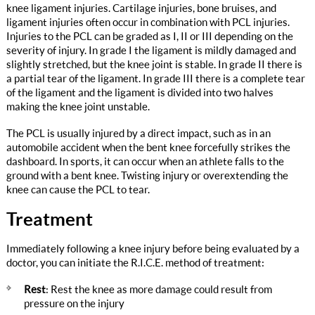
knee ligament injuries. Cartilage injuries, bone bruises, and
ligament injuries often occur in combination with PCL injuries.
Injuries to the PCL can be graded as I, II or III depending on the
severity of injury. In grade I the ligament is mildly damaged and
slightly stretched, but the knee joint is stable. In grade II there is
a partial tear of the ligament. In grade III there is a complete tear
of the ligament and the ligament is divided into two halves
making the knee joint unstable.
The PCL is usually injured by a direct impact, such as in an
automobile accident when the bent knee forcefully strikes the
dashboard. In sports, it can occur when an athlete falls to the
ground with a bent knee. Twisting injury or overextending the
knee can cause the PCL to tear.
Treatment
Immediately following a knee injury before being evaluated by a
doctor, you can initiate the R.I.C.E. method of treatment:
Rest
: Rest the knee as more damage could result from
pressure on the injury