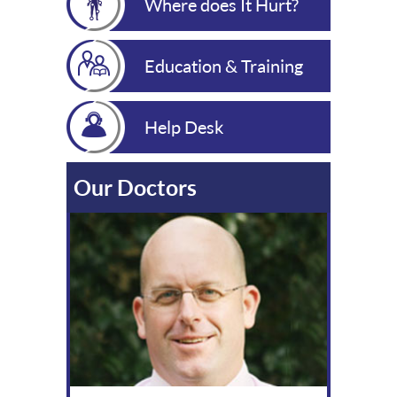
Where does It Hurt?
Education & Training
Help Desk
Our Doctors