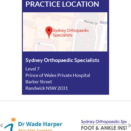
PRACTICE LOCATION
Sydney Orthopaedic Specialists
Level 7
Prince of Wales Private Hospital
Barker Street
Randwick NSW 2031