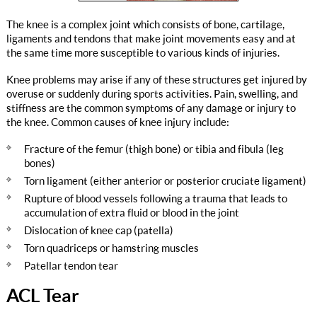
The knee is a complex joint which consists of bone, cartilage,
ligaments and tendons that make joint movements easy and at
the same time more susceptible to various kinds of injuries.
Knee problems may arise if any of these structures get injured by
overuse or suddenly during sports activities. Pain, swelling, and
stiffness are the common symptoms of any damage or injury to
the knee. Common causes of knee injury include:
Fracture of the femur (thigh bone) or tibia and fibula (leg
bones)
Torn ligament (either anterior or posterior cruciate ligament)
Rupture of blood vessels following a trauma that leads to
accumulation of extra fluid or blood in the joint
Dislocation of knee cap (patella)
Torn quadriceps or hamstring muscles
Patellar tendon tear
ACL Tear