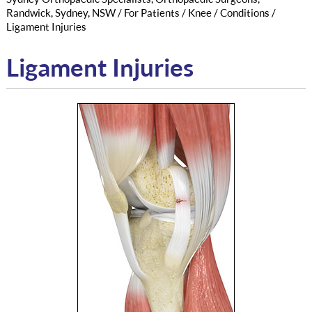
Randwick, Sydney, NSW
/
For Patients
/
Knee
/
Conditions
/
Ligament Injuries
Ligament Injuries