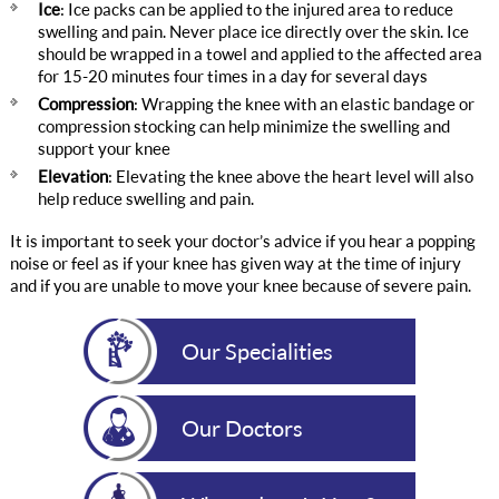
Ice
: Ice packs can be applied to the injured area to reduce
swelling and pain. Never place ice directly over the skin. Ice
should be wrapped in a towel and applied to the affected area
for 15-20 minutes four times in a day for several days
Compression
: Wrapping the knee with an elastic bandage or
compression stocking can help minimize the swelling and
support your knee
Elevation
: Elevating the knee above the heart level will also
help reduce swelling and pain.
It is important to seek your doctor’s advice if you hear a popping
noise or feel as if your knee has given way at the time of injury
and if you are unable to move your knee because of severe pain.
Our Specialities
Our Doctors