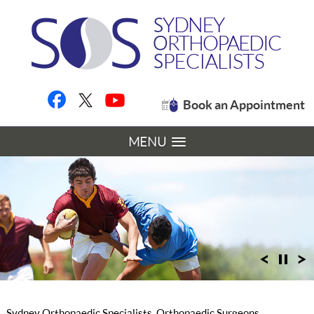
Book an Appointment
MENU
Sydney Orthopaedic Specialists, Orthopaedic Surgeons,