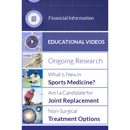
Financial Information
EDUCATIONAL VIDEOS
Ongoing Research
What is New in
Sports Medicine?
Am I a Candidate for
Joint Replacement
Non-Surgical
Treatment Options