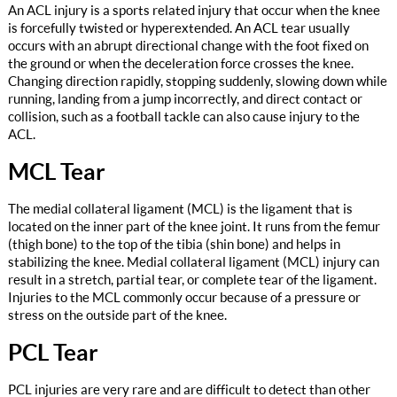
An ACL injury is a sports related injury that occur when the knee
is forcefully twisted or hyperextended. An ACL tear usually
occurs with an abrupt directional change with the foot fixed on
the ground or when the deceleration force crosses the knee.
Changing direction rapidly, stopping suddenly, slowing down while
running, landing from a jump incorrectly, and direct contact or
collision, such as a football tackle can also cause injury to the
ACL.
MCL Tear
The medial collateral ligament (MCL) is the ligament that is
located on the inner part of the knee joint. It runs from the femur
(thigh bone) to the top of the tibia (shin bone) and helps in
stabilizing the knee. Medial collateral ligament (MCL) injury can
result in a stretch, partial tear, or complete tear of the ligament.
Injuries to the MCL commonly occur because of a pressure or
stress on the outside part of the knee.
PCL Tear
PCL injuries are very rare and are difficult to detect than other