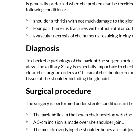
is generally preferred when the problem can be rectifi
following conditions:
shoulder arthritis with not much damage to the glen
Four part humerus fractures with intact rotator cuf
avascular necrosis of the humerus resulting in tiny 
Diagnosis
To check the pathology of the patient the surgeon order
view. The axillary X-ray is especially important to check
clear, the surgeon orders a CT scan of the shoulder to 
tissue of the shoulder including the glenoid.
Surgical procedure
The surgery is performed under sterile conditions in th
The patient lies in the beach chair position with th
A 5-cm incision is made over the shoulder joint.
The muscle overlying the shoulder bones are cut ju