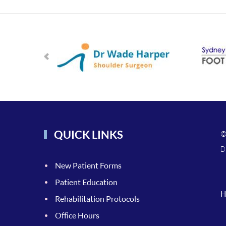
QUICK LINKS
©
D
New Patient Forms
Patient Education
H
Rehabilitation Protocols
Office Hours