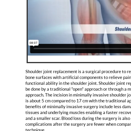
Shoulder joint replacement is a surgical procedure to 
bone surfaces with artificial components to relieve pai
functional ability in the shoulder joint. Shoulder joint 
be done by a traditional "open" approach or through a m
approach. The incision in minimally invasive shoulder j
is about 5 cm compared to 17 cm with the traditional a
benefits of minimally invasive surgery include less dam
tissues and underlying muscles enabling a faster recove
and a smaller scar. Blood loss during the surgery is also
complications after the surgery are fewer when compar
technique.