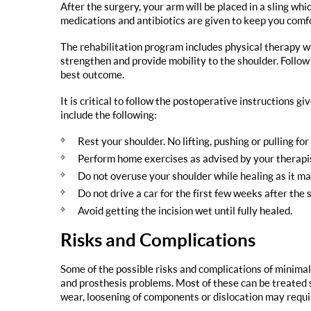
After the surgery, your arm will be placed in a sling wh
medications and antibiotics are given to keep you comf
The rehabilitation program includes physical therapy wh
strengthen and provide mobility to the shoulder. Follow
best outcome.
It is critical to follow the postoperative instructions 
include the following:
Rest your shoulder. No lifting, pushing or pulling for
Perform home exercises as advised by your therapi
Do not overuse your shoulder while healing as it may
Do not drive a car for the first few weeks after the 
Avoid getting the incision wet until fully healed.
Risks and Complications
Some of the possible risks and complications of minimal
and prosthesis problems. Most of these can be treated 
wear, loosening of components or dislocation may requir