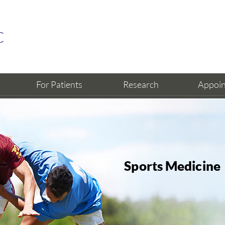
For Patients
Research
Appoi
Sports Medicine