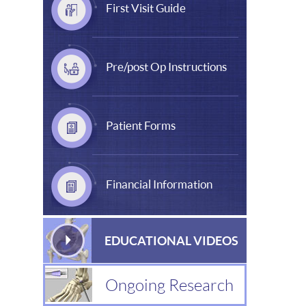
First Visit Guide
Pre/post Op Instructions
Patient Forms
Financial Information
EDUCATIONAL VIDEOS
Ongoing Research