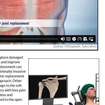
replace damaged
n and improve
replacement can
inimally invasive
oint replacement
pproach. Other
age to the soft
ry with less pain
 less and
ed to the open