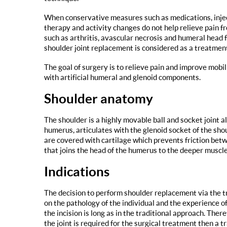
When conservative measures such as medications, injec
therapy and activity changes do not help relieve pain f
such as arthritis, avascular necrosis and humeral head 
shoulder joint replacement is considered as a treatment
The goal of surgery is to relieve pain and improve mobi
with artificial humeral and glenoid components.
Shoulder anatomy
The shoulder is a highly movable ball and socket joint
humerus, articulates with the glenoid socket of the sho
are covered with cartilage which prevents friction betw
that joins the head of the humerus to the deeper muscles
Indications
The decision to perform shoulder replacement via the t
on the pathology of the individual and the experience of
the incision is long as in the traditional approach. Ther
the joint is required for the surgical treatment then a 