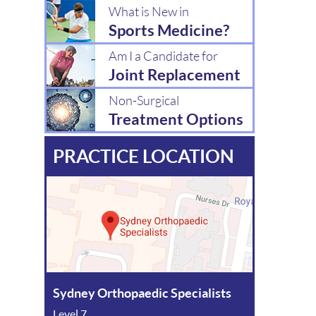
What is New in
Sports Medicine?
Am I a Candidate for
Joint Replacement
Non-Surgical
Treatment Options
PRACTICE LOCATION
Sydney Orthopaedic Specialists
Level 7