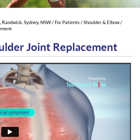
s, Randwick, Sydney, NSW
/
For Patients
/
Shoulder & Elbow
/
cement
ulder Joint Replacement