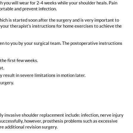
ich you will wear for 2-4 weeks while your shoulder heals. Pain
ortable and prevent infection.
ich is started soon after the surgery and is very important to
 your therapist’s instructions for home exercises to achieve the
given to you by your surgical team. The postoperative instructions
 the first few weeks.
st.
 result in severe limitations in motion later.
surgery.
ly invasive shoulder replacement include: infection, nerve injury
successfully, however, prosthesis problems such as excessive
e additional revision surgery.