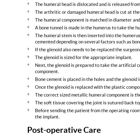
The humeral head is dislocated and is released from
The arthritic or damaged humeral head is cut at th
The humeral component is matched in diameter and 
A bone tunnel is made in the humerus to take the h
The humeral stem is then inserted into the humerus. 
cemented depending on several factors such as bone
If the glenoid also needs to be replaced the surgeo
The glenoid is sized for the appropriate implant.
Next, the glenoid is prepared to take the artificial c
component.
Bone cement is placed in the holes and the glenoid i
Once the glenoid is replaced with the plastic com
The correct sized metallic humeral component is th
The soft tissue covering the joint is sutured back t
Before sending the patient from the operating room, a
the implant.
Post-operative Care