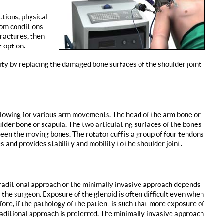
tions, physical
rom conditions
fractures, then
 option.
lity by replacing the damaged bone surfaces of the shoulder joint
 allowing for various arm movements. The head of the arm bone or
ulder bone or scapula. The two articulating surfaces of the bones
een the moving bones. The rotator cuff is a group of four tendons
 and provides stability and mobility to the shoulder joint.
raditional approach or the minimally invasive approach depends
 the surgeon. Exposure of the glenoid is often difficult even when
efore, if the pathology of the patient is such that more exposure of
traditional approach is preferred. The minimally invasive approach