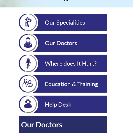
Our Specialities
Our Doctors
Where does It Hurt?
Education & Training
Help Desk
Our Doctors