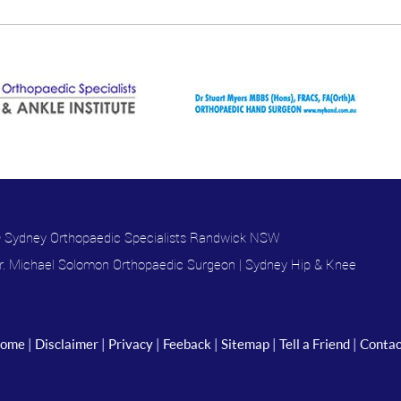
 Sydney Orthopaedic Specialists Randwick NSW
r. Michael Solomon Orthopaedic Surgeon
|
Sydney Hip & Knee
ome
|
Disclaimer
|
Privacy
|
Feeback
|
Sitemap
|
Tell a Friend
|
Contac