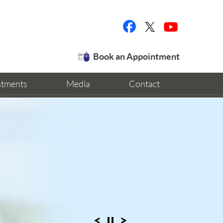
Book an Appointment
ntments
Media
Contact