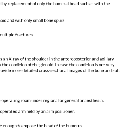
ed by replacement of only the humeral head such as with the
oid and with only small bone spurs
f
multiple fractures
s an X-ray of the shoulder in the anteroposterior and axillary
 the condition of the glenoid. In case the condition is not very
provide more detailed cross-sectional images of the bone and soft
e operating room under regional or general anaesthesia.
e operated arm held by an arm positioner.
st enough to expose the head of the humerus.