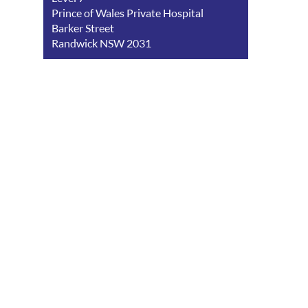
Prince of Wales Private Hospital
Barker Street
Randwick NSW 2031