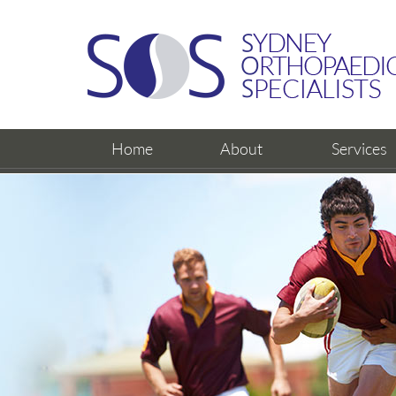
Home
About
Services