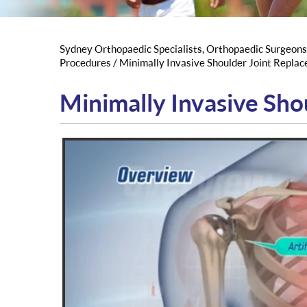
Sydney Orthopaedic Specialists, Orthopaedic Surgeon
Procedures
/ Minimally Invasive Shoulder Joint Repla
Minimally Invasive Sho