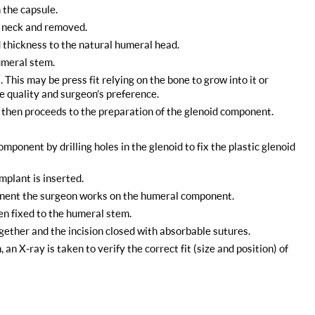
 the capsule.
e neck and removed.
thickness to the natural humeral head.
umeral stem.
This may be press fit relying on the bone to grow into it or
 quality and surgeon’s preference.
n then proceeds to the preparation of the glenoid component.
omponent by drilling holes in the glenoid to fix the plastic glenoid
mplant is inserted.
ponent the surgeon works on the humeral component.
en fixed to the humeral stem.
ogether and the incision closed with absorbable sutures.
n X-ray is taken to verify the correct fit (size and position) of