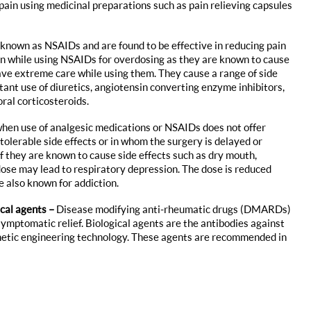
in using medicinal preparations such as pain relieving capsules
known as NSAIDs and are found to be effective in reducing pain
en while using NSAIDs for overdosing as they are known to cause
ave extreme care while using them. They cause a range of side
tant use of diuretics, angiotensin converting enzyme inhibitors,
ral corticosteroids.
when use of analgesic medications or NSAIDs does not offer
tolerable side effects or in whom the surgery is delayed or
ef they are known to cause side effects such as dry mouth,
dose may lead to respiratory depression. The dose is reduced
 also known for addiction.
ical agents –
Disease modifying anti-rheumatic drugs (DMARDs)
symptomatic relief. Biological agents are the antibodies against
netic engineering technology. These agents are recommended in