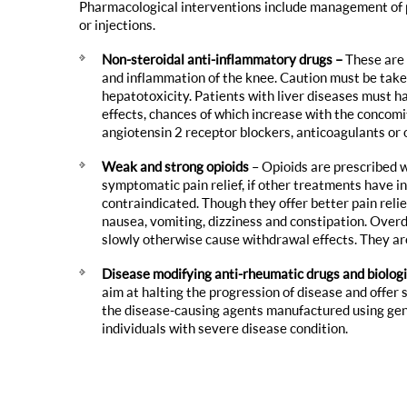
Pharmacological interventions include management of pa
or injections.
Non-steroidal anti-inflammatory drugs –
These are 
and inflammation of the knee. Caution must be tak
hepatotoxicity. Patients with liver diseases must h
effects, chances of which increase with the concomi
angiotensin 2 receptor blockers, anticoagulants or o
Weak and strong opioids
– Opioids are prescribed 
symptomatic pain relief, if other treatments have in
contraindicated. Though they offer better pain reli
nausea, vomiting, dizziness and constipation. Over
slowly otherwise cause withdrawal effects. They are
Disease modifying anti-rheumatic drugs and biolog
aim at halting the progression of disease and offer 
the disease-causing agents manufactured using ge
individuals with severe disease condition.