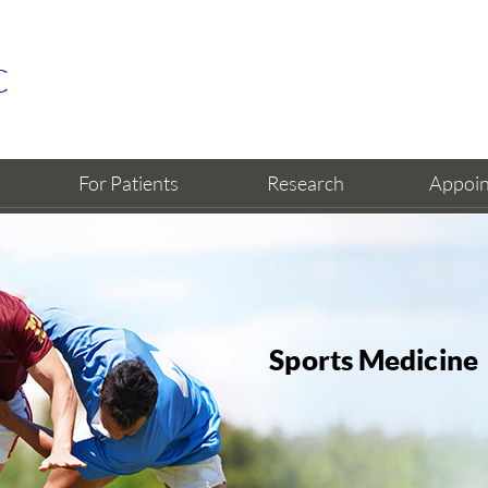
For Patients
Research
Appoi
Sports Medicine