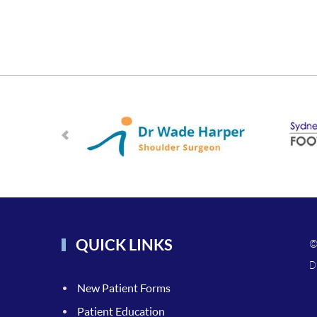
QUICK LINKS
©
D
New Patient Forms
Patient Education