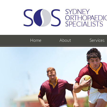
Home
About
Services