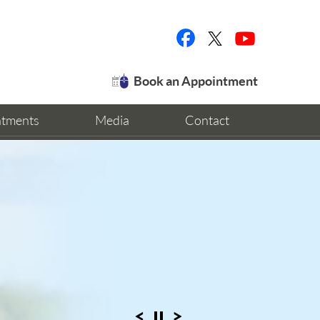
Book an Appointment
ntments
Media
Contact