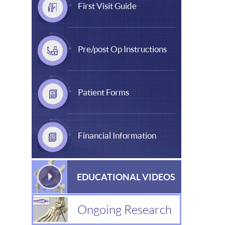
First Visit Guide
Pre/post Op Instructions
Patient Forms
Financial Information
EDUCATIONAL VIDEOS
Ongoing Research