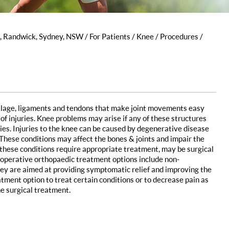
s, Randwick, Sydney, NSW
/
For Patients
/
Knee
/
Procedures
/
rtilage, ligaments and tendons that make joint movements easy
of injuries. Knee problems may arise if any of these structures
ties. Injuries to the knee can be caused by degenerative disease
s. These conditions may affect the bones & joints and impair the
All these conditions require appropriate treatment, may be surgical
n-operative orthopaedic treatment options include non-
ey are aimed at providing symptomatic relief and improving the
eatment option to treat certain conditions or to decrease pain as
he surgical treatment.