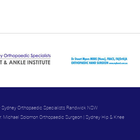
 Sydney Orthopaedic Specialists Randwick NSW
r. Michael Solomon Orthopaedic Surgeon
|
Sydney Hip & Knee