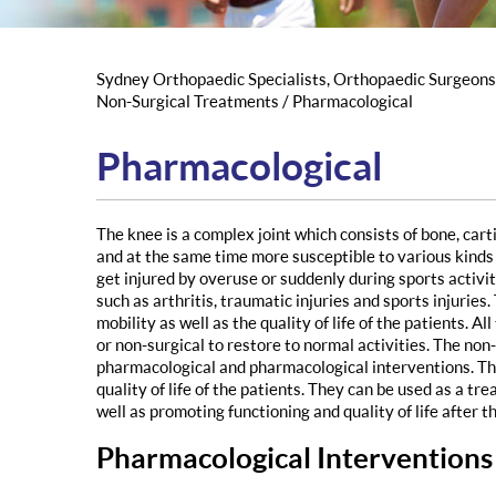
Sydney Orthopaedic Specialists, Orthopaedic Surgeon
Non-Surgical Treatments
/ Pharmacological
Pharmacological
The knee is a complex joint which consists of bone, ca
and at the same time more susceptible to various kinds 
get injured by overuse or suddenly during sports activi
such as arthritis, traumatic injuries and sports injurie
mobility as well as the quality of life of the patients. 
or non-surgical to restore to normal activities. The no
pharmacological and pharmacological interventions. Th
quality of life of the patients. They can be used as a tr
well as promoting functioning and quality of life after t
Pharmacological Interventions