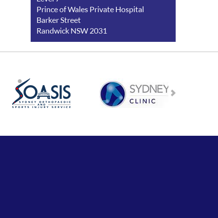
Prince of Wales Private Hospital
Barker Street
Randwick NSW 2031