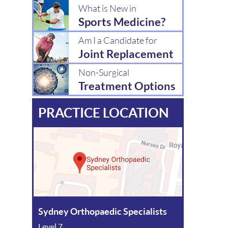
What is New in
Sports Medicine?
Am I a Candidate for
Joint Replacement
Non-Surgical
Treatment Options
PRACTICE LOCATION
Sydney Orthopaedic Specialists
Level 7