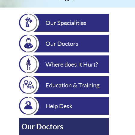
Our Specialities
Our Doctors
Where does It Hurt?
Education & Training
Help Desk
Our Doctors