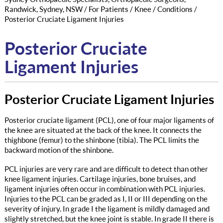
Randwick, Sydney, NSW
/
For Patients
/
Knee
/
Conditions
/
Posterior Cruciate Ligament Injuries
Posterior Cruciate
Ligament Injuries
Posterior Cruciate Ligament Injuries
Posterior cruciate ligament (PCL), one of four major ligaments of
the knee are situated at the back of the knee. It connects the
thighbone (femur) to the shinbone (tibia). The PCL limits the
backward motion of the shinbone.
PCL injuries are very rare and are difficult to detect than other
knee ligament injuries. Cartilage injuries, bone bruises, and
ligament injuries often occur in combination with PCL injuries.
Injuries to the PCL can be graded as I, II or III depending on the
severity of injury. In grade I the ligament is mildly damaged and
slightly stretched, but the knee joint is stable. In grade II there is