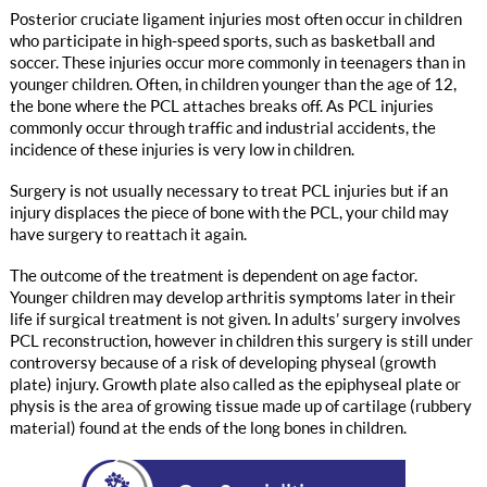
Posterior cruciate ligament injuries most often occur in children
who participate in high-speed sports, such as basketball and
soccer. These injuries occur more commonly in teenagers than in
younger children. Often, in children younger than the age of 12,
the bone where the PCL attaches breaks off. As PCL injuries
commonly occur through traffic and industrial accidents, the
incidence of these injuries is very low in children.
Surgery is not usually necessary to treat PCL injuries but if an
injury displaces the piece of bone with the PCL, your child may
have surgery to reattach it again.
The outcome of the treatment is dependent on age factor.
Younger children may develop arthritis symptoms later in their
life if surgical treatment is not given. In adults’ surgery involves
PCL reconstruction, however in children this surgery is still under
controversy because of a risk of developing physeal (growth
plate) injury. Growth plate also called as the epiphyseal plate or
physis is the area of growing tissue made up of cartilage (rubbery
material) found at the ends of the long bones in children.