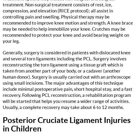
treatment. Non-surgical treatment consists of rest, ice,
compression, and elevation (RICE protocol); all assist in
controlling pain and swelling. Physical therapy may be
recommended to improve knee motion and strength. A knee brace
may be needed to help immobilize your knee. Crutches may be
recommended to protect your knee and avoid bearing weight on
your leg.
Generally, surgery is considered in patients with dislocated knee
and several torn ligaments including the PCL. Surgery involves
reconstructing the torn ligament using a tissue graft which is
taken from another part of your body, or a cadaver (another
human donor). Surgery is usually carried out with an arthroscope
using small incisions. The major advantages of this technique
include minimal postoperative pain, short hospital stay, and a fast
recovery. Following PCL reconstruction, a rehabilitation program
will be started that helps you resume a wider range of activities.
Usually, a complete recovery may take about 6 to 12 months.
Posterior Cruciate Ligament Injuries
in Children