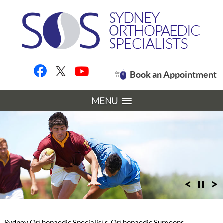
Book an Appointment
MENU
Sydney Orthopaedic Specialists, Orthopaedic Surgeons,