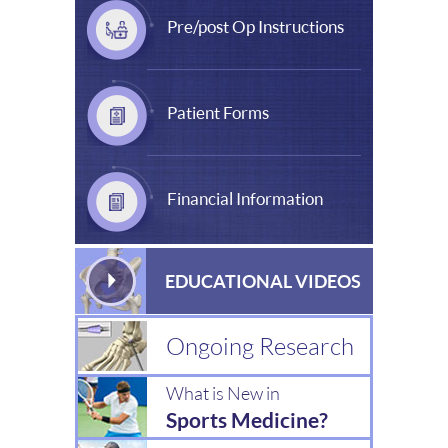
Pre/post Op Instructions
Patient Forms
Financial Information
EDUCATIONAL VIDEOS
Ongoing Research
What is New in
Sports Medicine?