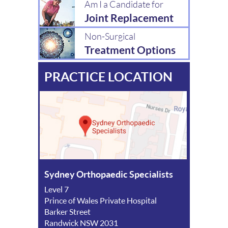
Am I a Candidate for
Joint Replacement
Non-Surgical
Treatment Options
PRACTICE LOCATION
Sydney Orthopaedic Specialists
Level 7
Prince of Wales Private Hospital
Barker Street
Randwick NSW 2031