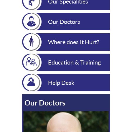
Our Specialities
Our Doctors
Where does It Hurt?
Education & Training
Help Desk
Our Doctors