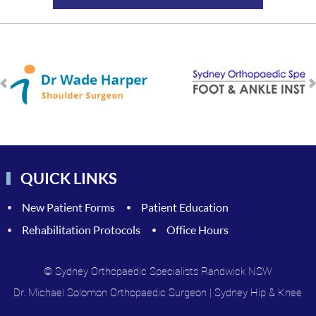
QUICK LINKS
New Patient Forms
Patient Education
Rehabilitation Protocols
Office Hours
© Sydney Orthopaedic Specialists Randwick NSW
Dr. Michael Solomon Orthopaedic Surgeon
|
Sydney Hip & Knee