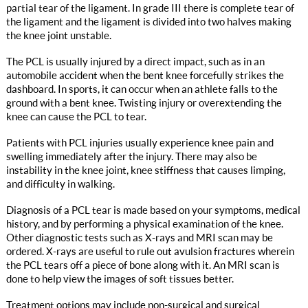
partial tear of the ligament. In grade III there is complete tear of
the ligament and the ligament is divided into two halves making
the knee joint unstable.
The PCL is usually injured by a direct impact, such as in an
automobile accident when the bent knee forcefully strikes the
dashboard. In sports, it can occur when an athlete falls to the
ground with a bent knee. Twisting injury or overextending the
knee can cause the PCL to tear.
Patients with PCL injuries usually experience knee pain and
swelling immediately after the injury. There may also be
instability in the knee joint, knee stiffness that causes limping,
and difficulty in walking.
Diagnosis of a PCL tear is made based on your symptoms, medical
history, and by performing a physical examination of the knee.
Other diagnostic tests such as X-rays and MRI scan may be
ordered. X-rays are useful to rule out avulsion fractures wherein
the PCL tears off a piece of bone along with it. An MRI scan is
done to help view the images of soft tissues better.
Treatment options may include non-surgical and surgical